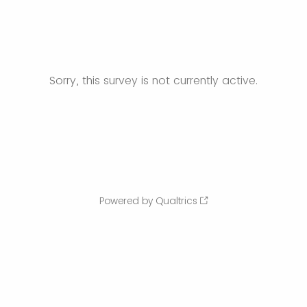
Sorry, this survey is not currently active.
Powered by Qualtrics